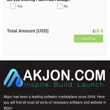
Yes
No
Total Amount [USD]
28.8
$
Continue
Akjon has been a leading software marketplace since 2009. Here
you will find all most all sorts of necessary software and website in
Akjon.