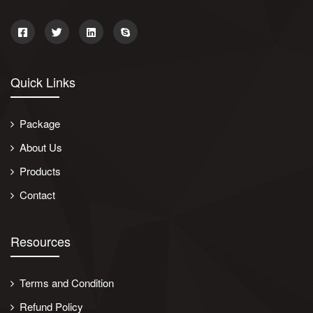
Quick Links
Package
About Us
Products
Contact
Resources
Terms and Condition
Refund Policy