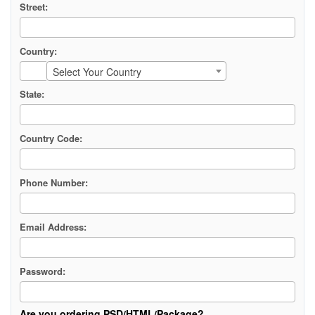
Street:
Country:
Select Your Country
State:
Country Code:
Phone Number:
Email Address:
Password:
Are you ordering PSD/HTML/Package?