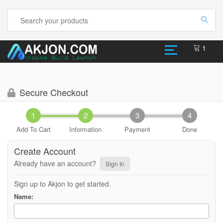
1
Secure Checkout
Add To Cart
Information
Payment
Done
Create Account
Already have an account?
Sign In
Sign up to Akjon to get started.
Name: