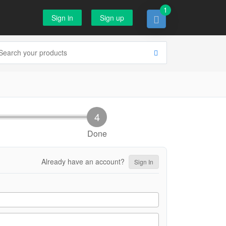
1
Sign in
Sign up
Done
Already have an account?
Sign In