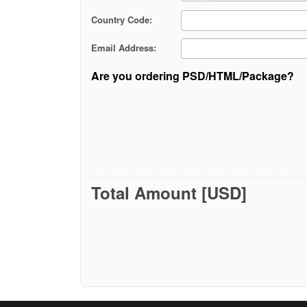
Country Code:
Email Address:
Are you ordering PSD/HTML/Package?
Total Amount [USD]