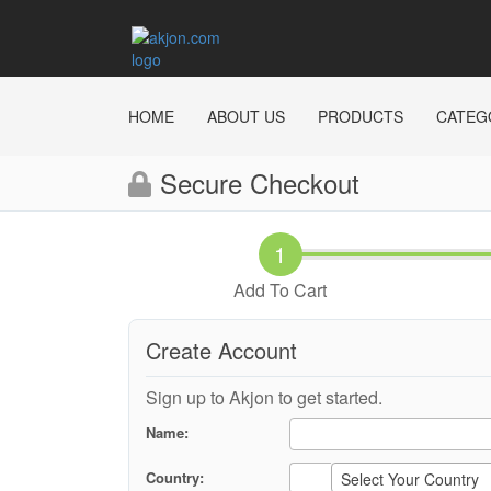
HOME
ABOUT US
PRODUCTS
CATEG
Secure Checkout
Add To Cart
Create Account
Sign up to Akjon to get started.
Name:
Country:
Select Your Country