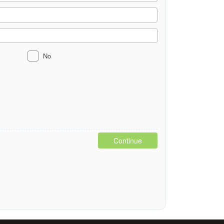
No
Continue