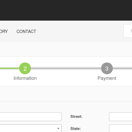
ORY
CONTACT
Information
Payment
Street:
State: