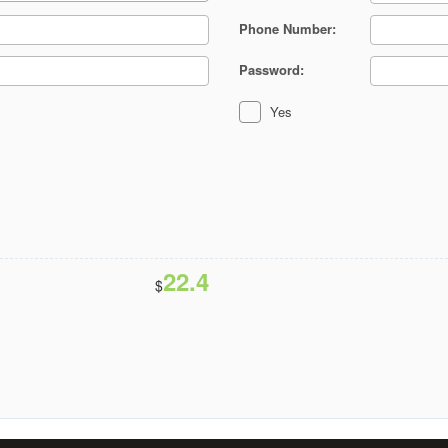
Phone Number:
Password:
Yes
22.4
$