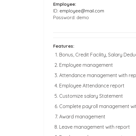
Employee:
ID:
employee@mail.com
Password: demo
Features:
Bonus, Credit Facility, Salary D
Employee management
Attendance management with rep
Employee Attendance report
Customize salary Statement
Complete payroll management wit
Award management
Leave management with report