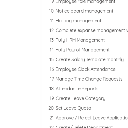
Employee role management
Notice board management
Holiday management
Complete expanse management wi
Fully HRM Management
Fully Payroll Management
Create Salary Template monthly
Employee Clock Attendance
Manage Time Change Requests
Attendance Reports
Create Leave Category
Set Leave Quota
Approve / Reject Leave Applicati
Create/Delete Department