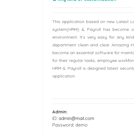
This application based on new Latest
system(HRM) & Payroll has become on
environment. It’s very easy for any ki
department clean and clear. Amazing HRM
become an essential software for mainta
for their regular tasks, employee wor
HRM & Payroll is designed latest securit
application.
Admin:
ID:
admin@mail.com
Password: demo