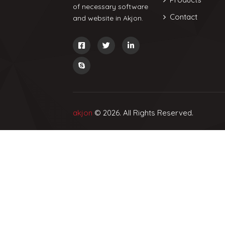
of necessary software
Contact
and website in Akjon.
akjon
© 2026. All Rights Reserved.