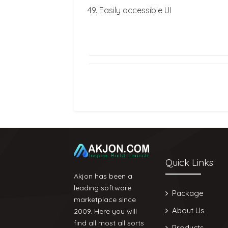
Easily accessible UI
Quick Links
Akjon has been a
leading software
Package
marketplace since
About Us
2009. Here you will
find all most all sorts
Products