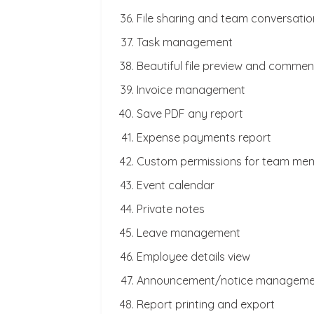
File sharing and team conversatio
Task management
Beautiful file preview and commen
Invoice management
Save PDF any report
Expense payments report
Custom permissions for team me
Event calendar
Private notes
Leave management
Employee details view
Announcement/notice manageme
Report printing and export