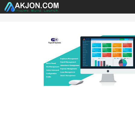
HOME
ABOUT US
PRODUCTS
CATEGORY
CO