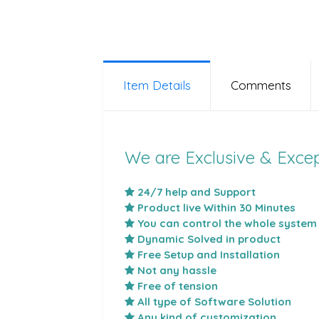
Item Details
Comments
We are Exclusive & Excep
24/7 help and Support
Product live Within 30 Minutes
You can control the whole system
Dynamic Solved in product
Free Setup and Installation
Not any hassle
Free of tension
All type of Software Solution
Any kind of customization