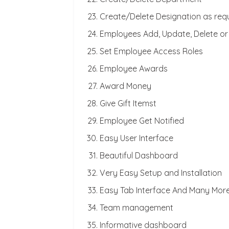
Create/Delete Designation as req
Employees Add, Update, Delete or
Set Employee Access Roles
Employee Awards
Award Money
Give Gift Itemst
Employee Get Notified
Easy User Interface
Beautiful Dashboard
Very Easy Setup and Installation
Easy Tab Interface And Many Mor
Team management
Informative dashboard